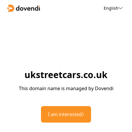
English
ukstreetcars.co.uk
This domain name is managed by Dovendi
I am interested