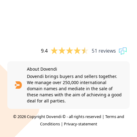
9.4
51 reviews
About Dovendi
Dovendi brings buyers and sellers together.
We manage over 250,000 international
domain names and mediate in the sale of
these names with the aim of achieving a good
deal for all parties.
© 2026 Copyright Dovendi © - all rights reserved |
Terms and
Conditions
|
Privacy-statement